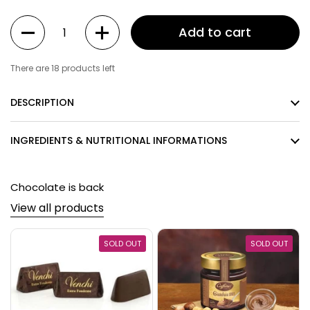
Quantity
Add to cart
There are 18 products left
DESCRIPTION
INGREDIENTS & NUTRITIONAL INFORMATIONS
Chocolate is back
View all products
SOLD OUT
SOLD OUT