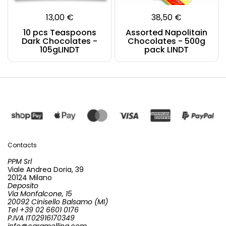
13,00 €
38,50 €
10 pcs Teaspoons
Assorted Napolitain
Dark Chocolates -
Chocolates - 500g
105gLINDT
pack LINDT
Contacts
PPM Srl
Viale Andrea Doria, 39
20124 Milano
Deposito
Via Monfalcone, 15
20092 Cinisello Balsamo (MI)
Tel +39 02 6601 0176
P.IVA IT02916170349
info@caramellina.com