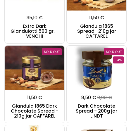
35,10 €
11,50 €
Extra Dark
Gianduia 1865
Gianduiotti 500 gr. -
Spread- 210g jar
VENCHI
CAFFAREL
SOLD OUT
SOLD OUT
-4%
11,50 €
8,50 €
8,90 €
Gianduia 1865 Dark
Dark Chocolate
Chocolate Spread -
Spread - 200g jar
210g jar CAFFAREL
LINDT