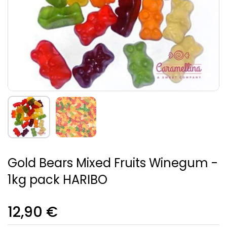
Gold Bears Mixed Fruits Winegum -
1kg pack HARIBO
12,90 €