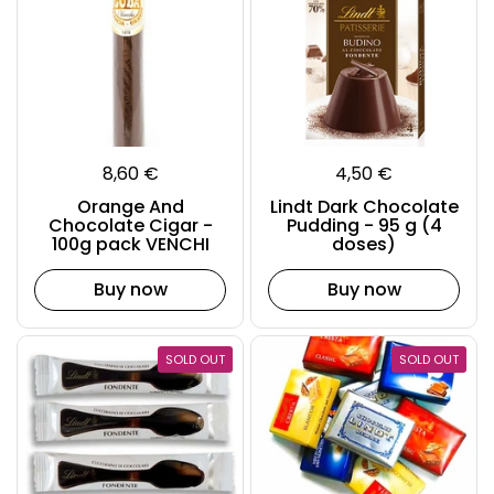
8,60 €
4,50 €
Orange And
Lindt Dark Chocolate
Chocolate Cigar -
Pudding - 95 g (4
100g pack VENCHI
doses)
Buy now
Buy now
SOLD OUT
SOLD OUT