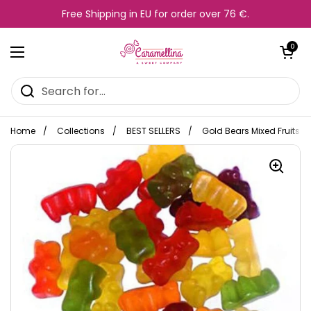
Skip to content
Free Shipping in EU for order over 76 €.
Open cart
0
Open menu
Home
/
Collections
/
BEST SELLERS
/
Gold Bears Mixed Fruits 